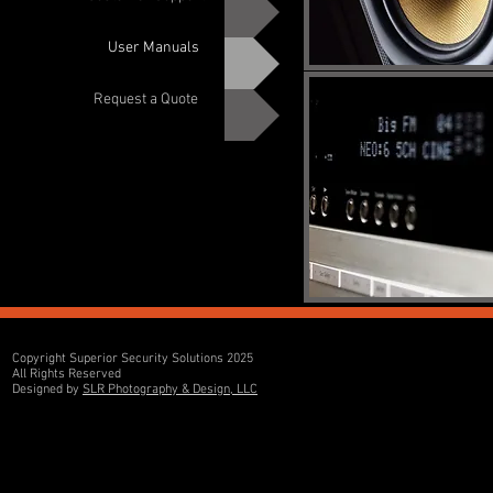
User Manuals
Request a Quote
Copyright Superior Security Solutions 2025
All Rights Reserved
Designed by
SLR Photography & Design, LLC