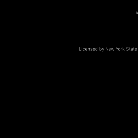
R
Licensed by New York State