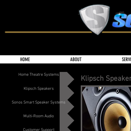
HOME
ABOUT
SERV
Home Theatre Systems
Klipsch Speake
Klipsch Speakers
Sonos Smart Speaker Systems
Multi-Room Audio
Customer Support